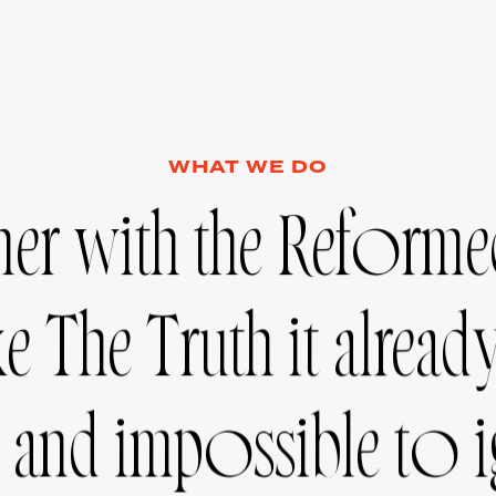
WHAT WE DO
ner
with
the
Reforme
ke
The
Truth
it
alread
and
impossible
to