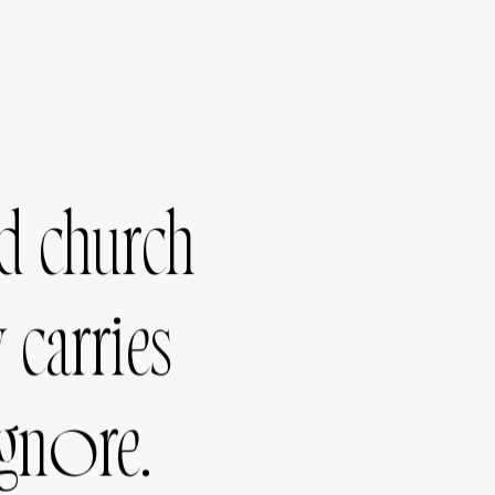
d
church
y
carries
ignore.