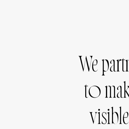
We
part
to
ma
visible